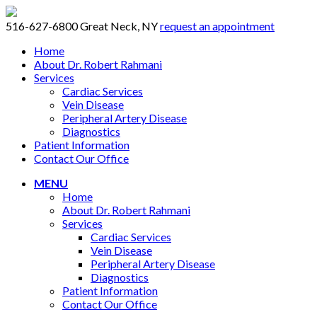
516-627-6800
Great Neck, NY
request an appointment
Home
About Dr. Robert Rahmani
Services
Cardiac Services
Vein Disease
Peripheral Artery Disease
Diagnostics
Patient Information
Contact Our Office
MENU
Home
About Dr. Robert Rahmani
Services
Cardiac Services
Vein Disease
Peripheral Artery Disease
Diagnostics
Patient Information
Contact Our Office