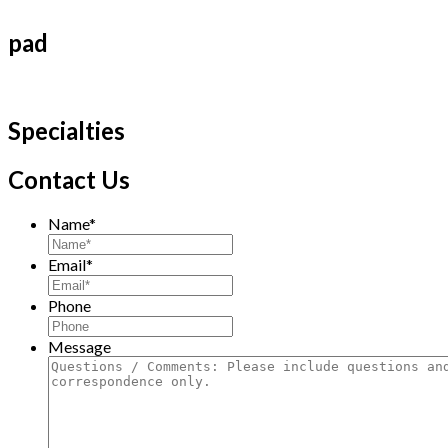
pad
Specialties
Contact Us
Name
*
Email
*
Phone
Message